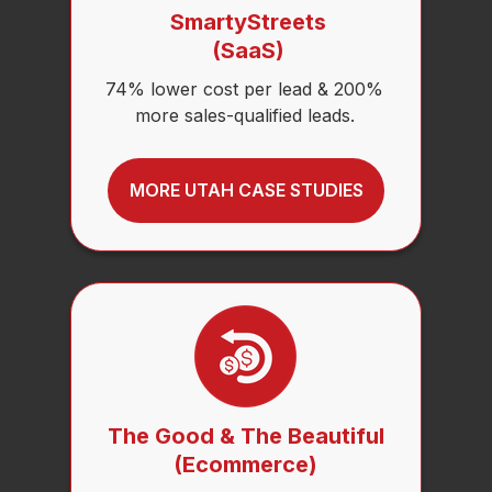
SmartyStreets
(SaaS)
74% lower cost per lead & 200%
more sales-qualified leads.
MORE UTAH CASE STUDIES
The Good & The Beautiful
(Ecommerce)