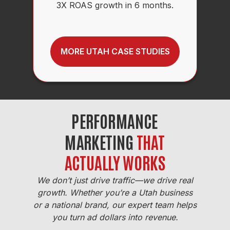
3X ROAS growth in 6 months.
MORE UTAH CASE STUDIES
PERFORMANCE
MARKETING
THAT
ACTUALLY WORKS
We don’t just drive traffic—we drive real
growth. Whether you’re a Utah business
or a national brand, our expert team helps
you turn ad dollars into revenue.