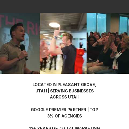
LOCATED IN PLEASANT GROVE,
UTAH | SERVING BUSINESSES
ACROSS UTAH
GOOGLE PREMIER PARTNER | TOP
3% OF AGENCIES
12+ YEARS OF DIGITAL MARKETING