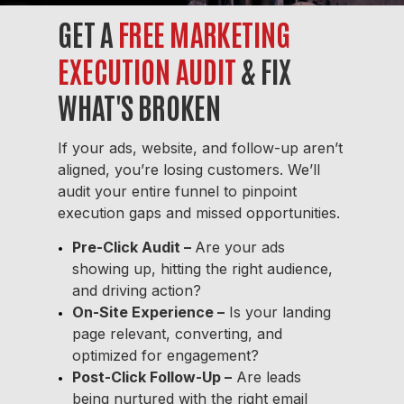
GET A
FREE MARKETING
EXECUTION AUDIT
& FIX
WHAT'S BROKEN
If your ads, website, and follow-up aren’t
aligned, you’re losing customers. We’ll
audit your entire funnel to pinpoint
execution gaps and missed opportunities.
Pre-Click Audit
–
Are your ads
showing up, hitting the right audience,
and driving action?
On-Site Experience –
Is your landing
page relevant, converting, and
optimized for engagement?
Post-Click Follow-Up –
Are leads
being nurtured with the right email