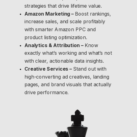
strategies that drive lifetime value.
Amazon Marketing –
Boost rankings,
increase sales, and scale profitably
with smarter Amazon PPC and
product listing optimization.
Analytics & Attribution –
Know
exactly what’s working and what’s not
with clear, actionable data insights.
Creative Services –
Stand out with
high-converting ad creatives, landing
pages, and brand visuals that actually
drive performance.