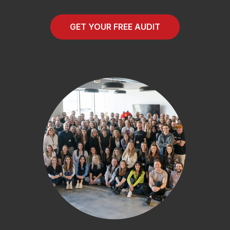
GET YOUR FREE AUDIT