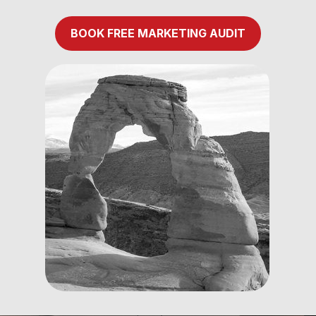
BOOK FREE MARKETING AUDIT