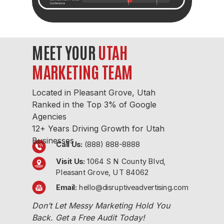
MEET YOUR
UTAH
MARKETING TEAM
Located in
Pleasant Grove, Utah
Ranked in the Top 3% of Google
Agencies
12+ Years Driving Growth
for Utah
Businesses
Call Us:
(888) 888-8888
Visit Us:
1064 S N County Blvd,
Pleasant Grove, UT 84062
Email:
hello@disruptiveadvertising.com
Don’t Let Messy Marketing Hold You
Back. Get a Free Audit Today!