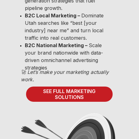
generation strategies that fuel
pipeline growth.
B2C Local Marketing –
Dominate
Utah searches like “best [your
industry] near me” and turn local
traffic into real customers.
B2C National Marketing –
Scale
your brand nationwide with data-
driven omnichannel advertising
strategies
🚀 Let’s make your marketing actually
work.
SEE FULL MARKETING
SOLUTIONS