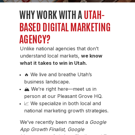
WHY WORK WITH A
UTAH-
BASED DIGITAL MARKETING
AGENCY?
Unlike national agencies that don’t
understand local markets,
we know
what it takes to win in Utah.
🔥 We live and breathe Utah’s
business landscape.
🏔️
We’re right here—meet us in
person at our Pleasant Grove HQ.
📈 We specialize in both local and
national marketing growth strategies.
We’ve recently been named a
Google
App Growth Finalist, Google