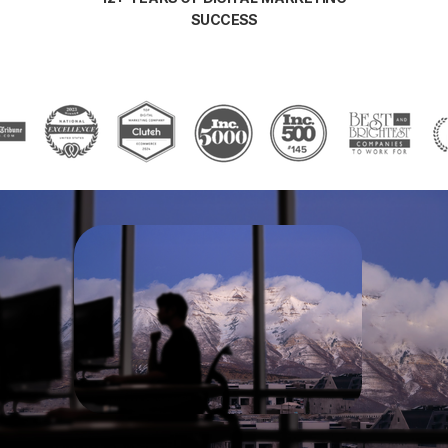
SUCCESS