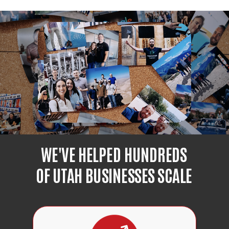
WE'VE HELPED HUNDREDS
OF UTAH BUSINESSES SCALE