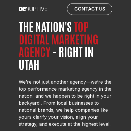
CONTACT US
THE NATION'S
TOP
DIGITAL
MARKETING
AGENCY
- RIGHT IN
UTAH
We’re not just another agency—we’re the
top performance marketing agency in the
nation, and we happen to be right in your
backyard.. From local businesses to
national brands, we help companies like
yours clarify your vision, align your
strategy, and execute at the highest level.