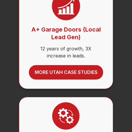
A+ Garage Doors (Local
Lead Gen)
12 years of growth, 3X
increase in leads.
MORE UTAH CASE STUDIES