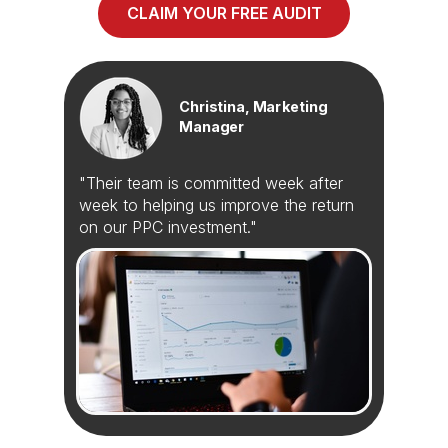
CLAIM YOUR FREE AUDIT
Christina, Marketing
Manager
"Their team is committed week after
week to helping us improve the return
on our PPC investment."