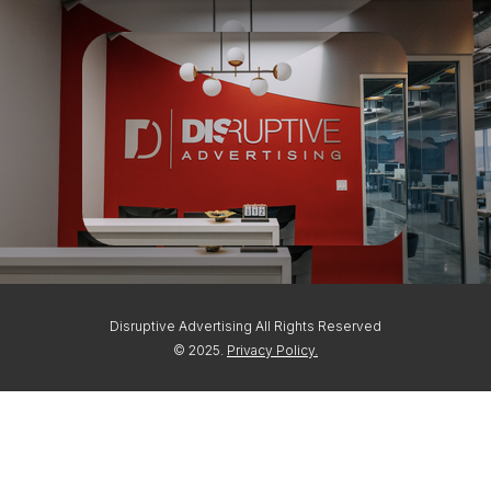
Disruptive Advertising All Rights Reserved
© 2025.
Privacy Policy.