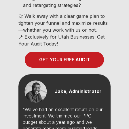
and retargeting strategies?
🚀 Walk away with a clear game plan to
tighten your funnel and maximize results
—whether you work with us or not.
📍 Exclusively for Utah Businesses: Get
Your Audit Today!
GET YOUR FREE AUDIT
Jake, Administrator
“We’ve had an excellent return on our
investment. We trimmed our PPC
budget about a year ago and we
generate many more qualified leads.