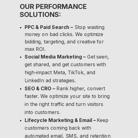
OUR PERFORMANCE
SOLUTIONS:
PPC & Paid Search –
Stop wasting
money on bad clicks. We optimize
bidding, targeting, and creative for
max ROI.
Social Media Marketing –
Get seen,
get shared, and get customers with
high-impact Meta, TikTok, and
LinkedIn ad strategies.
SEO & CRO –
Rank higher, convert
faster. We optimize your site to bring
in the right traffic and turn visitors
into customers.
Lifecycle Marketing & Email –
Keep
customers coming back with
automated email, SMS, and retention