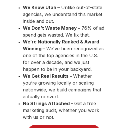
We Know Utah –
Unlike out-of-state
agencies, we understand this market
inside and out.
We Don’t Waste Money –
76% of ad
spend gets wasted. We fix that.
We’re Nationally Ranked & Award-
Winning
–
We've been recognized as
one of the top agencies in the U.S.
for over a decade, and we just
happen to be in your backyard.
We Get Real Results –
Whether
you’re growing locally or scaling
nationwide, we build campaigns that
actually convert.
No Strings Attached –
Get a free
marketing audit, whether you work
with us or not.