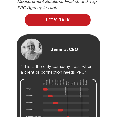
Measurement Solutions Finalist, and Top
PPC Agency in Utah.
LET'S TALK
Jennifa, CEO
"This is the only company I use when
a client or connection needs PPC.”