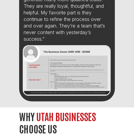
They are really loyal, thoughtful, and
helpful. My favorite part is they
continue to refine the process over
and over again. They’re a team that’s
never content with yesterday’s
success.”
WHY
UTAH BUSINESSES
CHOOSE US