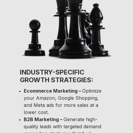
INDUSTRY-SPECIFIC
GROWTH STRATEGIES:
Ecommerce Marketing –
Optimize
your Amazon, Google Shopping,
and Meta ads for more sales at a
lower cost.
B2B Marketing –
Generate high-
quality leads with targeted demand